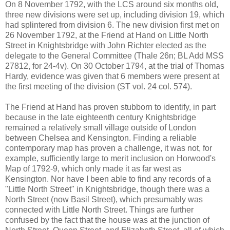
On 8 November 1792, with the LCS around six months old,
three new divisions were set up, including division 19, which
had splintered from division 6. The new division first met on
26 November 1792, at the Friend at Hand on Little North
Street in Knightsbridge with John Richter elected as the
delegate to the General Committee (Thale 26n; BL Add MSS
27812, for 24-4v). On 30 October 1794, at the trial of Thomas
Hardy, evidence was given that 6 members were present at
the first meeting of the division (ST vol. 24 col. 574).
The Friend at Hand has proven stubborn to identify, in part
because in the late eighteenth century Knightsbridge
remained a relatively small village outside of London
between Chelsea and Kensington. Finding a reliable
contemporary map has proven a challenge, it was not, for
example, sufficiently large to merit inclusion on Horwood's
Map of 1792-9, which only made it as far west as
Kensington. Nor have I been able to find any records of a
"Little North Street" in Knightsbridge, though there was a
North Street (now Basil Street), which presumably was
connected with Little North Street. Things are further
confused by the fact that the house was at the junction of