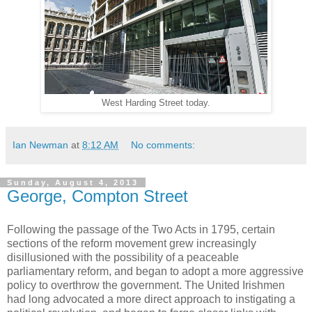
West Harding Street today.
Ian Newman
at
8:12 AM
No comments:
Sunday, August 4, 2013
George, Compton Street
Following the passage of the Two Acts in 1795, certain
sections of the reform movement grew increasingly
disillusioned with the possibility of a peaceable
parliamentary reform, and began to adopt a more aggressive
policy to overthrow the government. The United Irishmen
had long advocated a more direct approach to instigating a