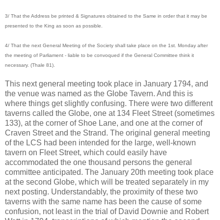
3/ That the Address be printed & Signatures obtained to the Same in order that it may be
presented to the King as soon as possible.
4/ That the next General Meeting of the Society shall take place on the 1st. Monday after
the meeting of Parliament - liable to be convoqued if the General Committee think it
necessary. (Thale 81).
This next general meeting took place in January 1794, and
the venue was named as the Globe Tavern. And this is
where things get slightly confusing. There were two different
taverns called the Globe, one at 134 Fleet Street (sometimes
133), at the corner of Shoe Lane, and one at the corner of
Craven Street and the Strand. The original general meeting
of the LCS had been intended for the large, well-known
tavern on Fleet Street, which could easily have
accommodated the one thousand persons the general
committee anticipated. The January 20th meeting took place
at the second Globe, which will be treated separately in my
next posting. Understandably, the proximity of these two
taverns with the same name has been the cause of some
confusion, not least in the trial of David Downie and Robert