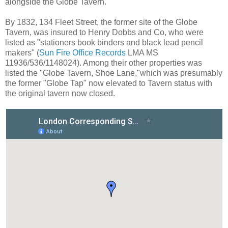
alongside the Globe Tavern.
By 1832, 134 Fleet Street, the former site of the Globe
Tavern, was insured to Henry Dobbs and Co, who were
listed as "stationers book binders and black lead pencil
makers" (
Sun Fire Office Records
LMA MS
11936/536/1148024). Among their other properties was
listed the "Globe Tavern, Shoe Lane,"which was presumably
the former "Globe Tap" now elevated to Tavern status with
the original tavern now closed.