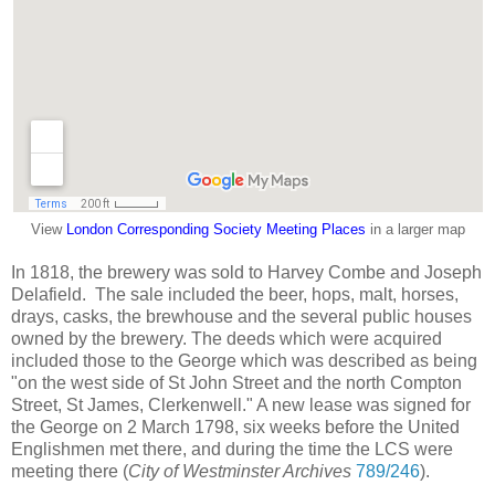
View
London Corresponding Society Meeting Places
in a larger map
In 1818, the brewery was sold to Harvey Combe and Joseph
Delafield. The sale included the beer, hops, malt, horses,
drays, casks, the brewhouse and the several public houses
owned by the brewery. The deeds which were acquired
included those to the George which was described as being
"on the west side of St John Street and the north Compton
Street, St James, Clerkenwell." A new lease was signed for
the George on 2 March 1798, six weeks before the United
Englishmen met there, and during the time the LCS were
meeting there (
City of Westminster Archives
789/246
).