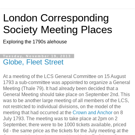
London Corresponding
Society Meeting Places
Exploring the 1790s alehouse
Tuesday, November 19, 2013
Globe, Fleet Street
At a meeting of the LCS General Committee on 15 August
1793 a sub-committee was appointed to organize a General
Meeting (Thale 79). It had already been decided that a
General Meeting should take place on September 2nd. This
was to be another large meeting of all members of the LCS,
not restricted to individual divisions, on the model of the
meeting that had occurred at the
Crown and Anchor
on 8
July 1793. The meeting was to take place at 2pm on 2
September, there were to be 1000 tickets available, priced
6d - the same price as the tickets for the July meeting at the