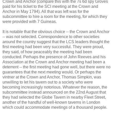
Crown and Anchor (compare this with the 7s 6d spy Groves
paid for his ticket to the SCI meeting at the Crown and
Anchor in May 1794). All that was left was for the
subcommittee to hire a room for the meeting, for which they
were provided with 7 Guineas.
It is notable that the obvious choice -- the Crown and Anchor
-- was not selected. Correspondence to other societies
around the country suggest that the LCS leaders thought the
first meeting had been very successful. They were proud,
they said, of how peaceably the meeting had been
conducted. Perhaps the presence of John Reeves and his
Association at the Crown and Anchor meeting had been a
deterrent -- the first meeting had gone well, but there were no
guarantees that the next meeting would. Or perhaps the
vintner at the Crown and Anchor, Thomas Simpkin, was
unwilling to let his tavern out to a society who were
becoming increasingly notorious. Whatever the reason, the
subcommittee instead announced on the 22nd August that
they had selected the Globe Tavern in nearby Fleet Street,
another of the handful of well-known taverns in London
which could accommodate meetings of a thousand people.