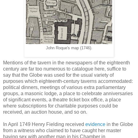
John Roque's map (1746).
Mentions of the tavern in the newspapers of the eighteenth
century are far too numerous to catalogue here, suffice to
say that the Globe was used for the usual variety of
purposes which eighteenth-century taverns accommodated:
political dinners, meetings of various extra parliamentary
groups, a masonic lodge, a place to celebrate anniversaries
of significant events, a theatre ticket box office, a place
where subscriptions for charitable purposes could be
received, an auction house, and so on.
In April 1749 Henry Fielding received
evidence
in the Globe
from a witness who claimed to have caught her master
having sex with another man in his Chamber in