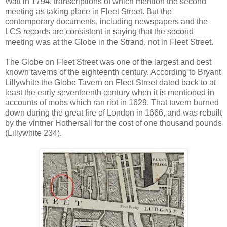
Watt in 1794, transcriptions of which mention the second
meeting as taking place in Fleet Street. But the
contemporary documents, including newspapers and the
LCS records are consistent in saying that the second
meeting was at the Globe in the Strand, not in Fleet Street.
The Globe on Fleet Street was one of the largest and best
known taverns of the eighteenth century. According to Bryant
Lillywhite the Globe Tavern on Fleet Street dated back to at
least the early seventeenth century when it is mentioned in
accounts of mobs which ran riot in 1629. That tavern burned
down during the great fire of London in 1666, and was rebuilt
by the vintner Hothersall for the cost of one thousand pounds
(Lillywhite 234).