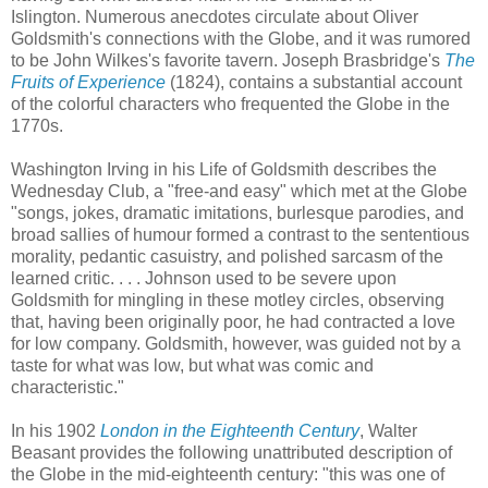
Islington.
Numerous anecdotes circulate about Oliver
Goldsmith's connections with the Globe, and it was rumored
to be John Wilkes's favorite tavern. Joseph Brasbridge's
The
Fruits of Experience
(1824), contains a substantial account
of the colorful characters who frequented the Globe in the
1770s.
Washington Irving in his Life of Goldsmith describes the
Wednesday Club, a "free-and easy" which met at the Globe
"songs, jokes, dramatic imitations, burlesque parodies, and
broad sallies of humour formed a contrast to the sententious
morality, pedantic casuistry, and polished sarcasm of the
learned critic. . . . Johnson used to be severe upon
Goldsmith for mingling in these motley circles, observing
that, having been originally poor, he had contracted a love
for low company. Goldsmith, however, was guided not by a
taste for what was low, but what was comic and
characteristic."
In his 1902
London in the Eighteenth Century
, Walter
Beasant provides the following unattributed description of
the Globe in the mid-eighteenth century: "this was one of