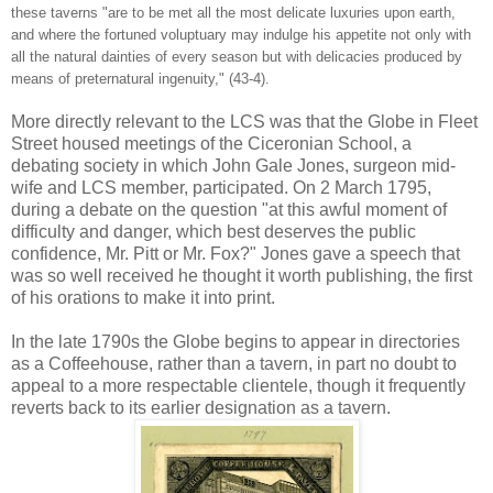
these taverns "are to be met all the most delicate luxuries upon earth,
and where the fortuned voluptuary may indulge his appetite not only with
all the natural dainties of every season but with delicacies produced by
means of preternatural ingenuity," (43-4).
More directly relevant to the LCS was that the Globe in Fleet
Street housed meetings of the Ciceronian School, a
debating society in which John Gale Jones, surgeon mid-
wife and LCS member, participated. On 2 March 1795,
during a debate on the question "at this awful moment of
difficulty and danger, which best deserves the public
confidence, Mr. Pitt or Mr. Fox?" Jones gave a speech that
was so well received he thought it worth publishing, the first
of his orations to make it into print.
In the late 1790s the Globe begins to appear in directories
as a Coffeehouse, rather than a tavern, in part no doubt to
appeal to a more respectable clientele, though it frequently
reverts back to its earlier designation as a tavern.