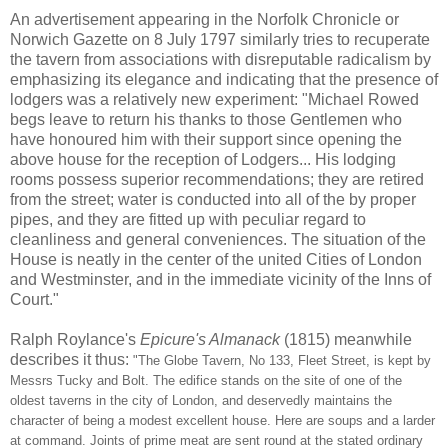
An advertisement appearing in the Norfolk Chronicle or
Norwich Gazette on 8 July 1797 similarly tries to recuperate
the tavern from associations with disreputable radicalism by
emphasizing its elegance and indicating that the presence of
lodgers was a relatively new experiment: "Michael Rowed
begs leave to return his thanks to those Gentlemen who
have honoured him with their support since opening the
above house for the reception of Lodgers... His lodging
rooms possess superior recommendations; they are retired
from the street; water is conducted into all of the by proper
pipes, and they are fitted up with peculiar regard to
cleanliness and general conveniences. The situation of the
House is neatly in the center of the united Cities of London
and Westminster, and in the immediate vicinity of the Inns of
Court."
Ralph Roylance's
Epicure's Almanack
(1815) meanwhile
describes it thus:
"The Globe Tavern, No 133, Fleet Street, is kept by
Messrs Tucky and Bolt. The edifice stands on the site of one of the
oldest taverns in the city of London, and deservedly maintains the
character of being a modest excellent house. Here are soups and a larder
at command. Joints of prime meat are sent round at the stated ordinary