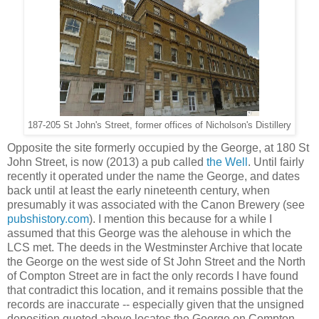
187-205 St John's Street, former offices of Nicholson's Distillery
Opposite the site formerly occupied by the George, at 180 St
John Street, is now (2013) a pub called
the Well
. Until fairly
recently it operated under the name the George, and dates
back until at least the early nineteenth century, when
presumably it was associated with the Canon Brewery (see
pubshistory.com
). I mention this because for a while I
assumed that this George was the alehouse in which the
LCS met. The deeds in the Westminster Archive that locate
the George on the west side of St John Street and the North
of Compton Street are in fact the only records I have found
that contradict this location, and it remains possible that the
records are inaccurate -- especially given that the unsigned
deposition quoted above locates the George on Compton