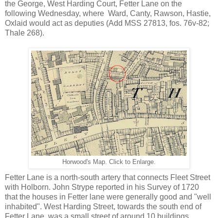
the George, West Harding Court, Fetter Lane on the
following Wednesday, where Ward, Canty, Rawson, Hastie,
Oxlaid would act as deputies (Add MSS 27813, fos. 76v-82;
Thale 268).
Horwood's Map. Click to Enlarge.
Fetter Lane is a north-south artery that connects Fleet Street
with Holborn. John Strype reported in his Survey of 1720
that the houses in Fetter lane were generally good and "well
inhabited". West Harding Street, towards the south end of
Fetter Lane, was a small street of around 10 buildings,