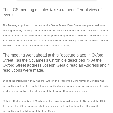
The LCS meeting minutes take a rather different view of
events:
This Meeting appointed to be held at the Globe Tavern Fleet Street was prevented from
meeting there by the illegal interference of Sir James Saunderson - the Committee therefore
in order that the Society might not be disappointed agreed with Lewis the Auctioneer at No.
314 Oxford Street for the Use of his Room, ordered the printing of 700 Hand bills & posted
two men at the Globe tavern to distribute them. (Thale 81).
The meeting went ahead at this "obscure place in Oxford
Street" (as the St James's Chronicle described it). At the
Oxford Street address Joseph Gerald read an Address and 4
resolutions were made.
1/ That the interruption they had met with on the Part of the Lord Mayor of London was
unconstitutional but the public Character of Sir James Saunderson was so despicable as to
render him unworthy of the attention of the London Corresponding Society.
2/ that a Certain number of Members of the Society would adjourn to Supper at the Globe
Tavern in Fleet Street purposefully to indemnyfy the Landlord from the effects of the
unconstitutional prohibition of the Lord Mayor