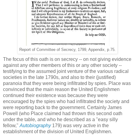
Report of Committee of Secrecy, 1799, Appendix, p.75.
The focus of this oath is on secrecy -- on not giving evidence
against any other members of this or any other society --
testifying to the assumed joint venture of the various radical
societies in the late 1790s, and also to their (justified)
paranoia that they were being infiltrated by spies. Place was
convinced that the main reason the United Englishmen
continued their existence was because they were
encouraged by the spies who had infiltrated the society and
were reporting back to the government. Certainly James
Powell (who Place claimed had thrown this second oath
under the table, and who he described as a "easy silly
fellow,"
Autobiography
179) was very active in the
establishment of the division of United Englishmen.