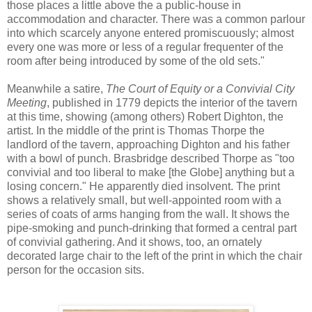
those places a little above the a public-house in
accommodation and character. There was a common parlour
into which scarcely anyone entered promiscuously; almost
every one was more or less of a regular frequenter of the
room after being introduced by some of the old sets."
Meanwhile a satire,
The Court of Equity or a Convivial City
Meeting
, published in 1779 depicts the interior of the tavern
at this time, showing (among others) Robert Dighton, the
artist. In the middle of the print is Thomas Thorpe the
landlord of the tavern, approaching Dighton and his father
with a bowl of punch. Brasbridge described Thorpe as "too
convivial and too liberal to make [the Globe] anything but a
losing concern." He apparently died insolvent. The print
shows a relatively small, but well-appointed room with a
series of coats of arms hanging from the wall. It shows the
pipe-smoking and punch-drinking that formed a central part
of convivial gathering. And it shows, too, an ornately
decorated large chair to the left of the print in which the chair
person for the occasion sits.