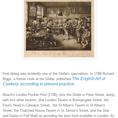
Fine dining was evidently one of the Globe's specialities. In 1788 Richard
The English Art of
Biggs, a former cook at the Globe, published
Cookery, according to present practice
.
Roach's London Pocket Pilot
(1796), lists the Globe in Fleet Street, along
with five other taverns, (the London Tavern in Bishopsgate Street, the
Paul's Head in Cateaton Street, the St Alban's Tavern in St Alban's
Street, the Thatched House Tavern in St James's Street, and the Star
and Garter in Pall Mall) as providing the best food available in London. At