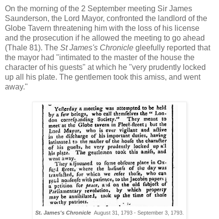
On the morning of the 2 September meeting Sir James
Saunderson, the Lord Mayor, confronted the landlord of the
Globe Tavern threatening him with the loss of his license
and the prosecution if he allowed the meeting to go ahead
(Thale 81). The
St James's Chronicle
gleefully reported that
the mayor had "intimated to the master of the house the
character of his guests" at which he "very prudently locked
up all his plate. The gentlemen took this amiss, and went
away."
St. James's Chronicle
August 31, 1793 - September 3, 1793.