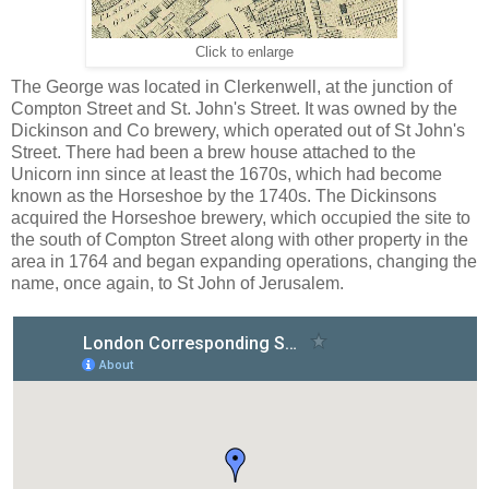
Click to enlarge
The George was located in Clerkenwell, at the junction of
Compton Street and St. John's Street. It was owned by the
Dickinson and Co brewery, which operated out of St John's
Street. There had been a brew house attached to the
Unicorn inn since at least the 1670s, which had become
known as the Horseshoe by the 1740s. The Dickinsons
acquired the Horseshoe brewery, which occupied the site to
the south of Compton Street along with other property in the
area in 1764 and began expanding operations, changing the
name, once again, to St John of Jerusalem.