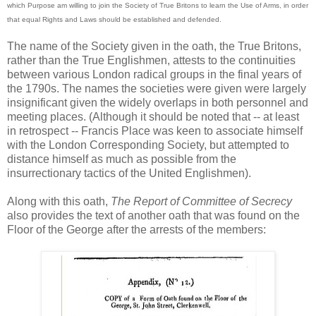
which Purpose am willing to join the Society of True Britons to learn the Use of Arms, in order
that equal Rights and Laws should be established and defended.
The name of the Society given in the oath, the True Britons,
rather than the True Englishmen, attests to the continuities
between various London radical groups in the final years of
the 1790s. The names the societies were given were largely
insignificant given the widely overlaps in both personnel and
meeting places. (Although it should be noted that -- at least
in retrospect -- Francis Place was keen to associate himself
with the London Corresponding Society, but attempted to
distance himself as much as possible from the
insurrectionary tactics of the United Englishmen).
Along with this oath,
The Report of Committee of Secrecy
also provides the text of another oath that was found on the
Floor of the George after the arrests of the members: