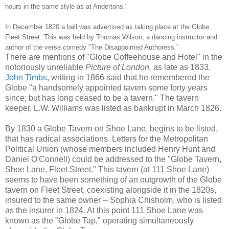
hours in the same style as at Andertons."
In December 1820 a ball was advertised as taking place at the Globe,
Fleet Street. This was held by Thomas Wilson, a dancing instructor and
author of the verse comedy "The Disappointed Authoress."
There are mentions of "Globe Coffeehouse and Hotel" in the
notoriously unreliable
Picture of London,
as late as 1833.
John Timbs
, writing in 1866 said that he remembered the
Globe "a handsomely appointed tavern some forty years
since; but has long ceased to be a tavern." The tavern
keeper, L.W. Williams was listed as bankrupt in March 1826.
By 1830 a Globe Tavern on Shoe Lane, begins to be listed,
that has radical associations. Letters for the Metropolitan
Political Union (whose members included Henry Hunt and
Daniel O'Connell) could be addressed to the "Globe Tavern,
Shoe Lane, Fleet Street." This tavern (at 111 Shoe Lane)
seems to have been something of an outgrowth of the Globe
tavern on Fleet Street, coexisting alongside it in the 1820s,
insured to the same owner -- Sophia Chisholm, who is listed
as the insurer in 1824. At this point 111 Shoe Lane was
known as the "Globe Tap," operating simultaneously