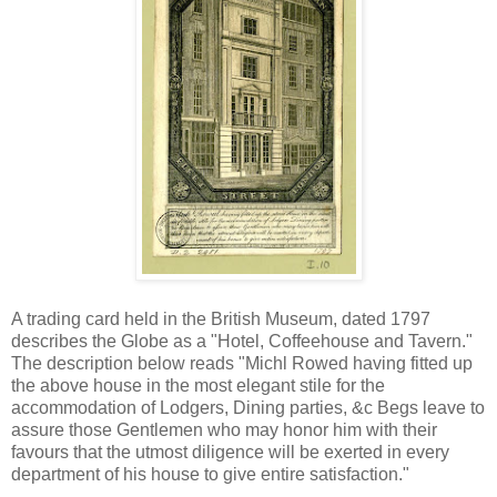
A trading card held in the British Museum, dated 1797
describes the Globe as a "Hotel, Coffeehouse and Tavern."
The description below reads "Michl Rowed having fitted up
the above house in the most elegant stile for the
accommodation of Lodgers, Dining parties, &c Begs leave to
assure those Gentlemen who may honor him with their
favours that the utmost diligence will be exerted in every
department of his house to give entire satisfaction."