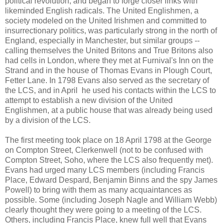
political revolution, and began to forge closer links with
likeminded English radicals. The United Englishmen, a
society modeled on the United Irishmen and committed to
insurrectionary politics, was particularly strong in the north of
England, especially in Manchester, but similar groups --
calling themselves the United Britons and True Britons also
had cells in London, where they met at Furnival's Inn on the
Strand and in the house of Thomas Evans in Plough Court,
Fetter Lane. In 1798 Evans also served as the secretary of
the LCS, and in April he used his contacts within the LCS to
attempt to establish a new division of the United
Englishmen, at a public house that was already being used
by a division of the LCS.
The first meeting took place on 18 April 1798 at the George
on Compton Street, Clerkenwell (not to be confused with
Compton Street, Soho, where the LCS also frequently met).
Evans had urged many LCS members (including Francis
Place, Edward Despard, Benjamin Binns and the spy James
Powell) to bring with them as many acquaintances as
possible. Some (including Joseph Nagle and William Webb)
clearly thought they were going to a meeting of the LCS.
Others, including Francis Place, knew full well that Evans