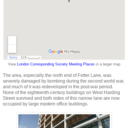
View
London Corresponding Society Meeting Places
in a larger map
The area, especially the north end of Fetter Lane, was
severely damaged by bombing during the second world war,
and much of it was redeveloped in the post-war period.
None of the eighteenth-century buildings on West Harding
Street survived and both sides of this narrow lane are now
occupied by large modern office buildings.