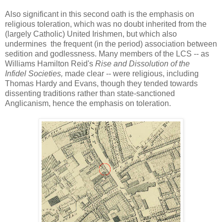
Also significant in this second oath is the emphasis on
religious toleration, which was no doubt inherited from the
(largely Catholic) United Irishmen, but which also
undermines the frequent (in the period) association between
sedition and godlessness. Many members of the LCS -- as
Williams Hamilton Reid's
Rise and Dissolution of the
Infidel Societies,
made clear -- were religious, including
Thomas Hardy and Evans, though they tended towards
dissenting traditions rather than state-sanctioned
Anglicanism, hence the emphasis on toleration.