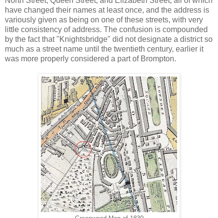
North Street, Queen Street, and Elizabeth Street, all of which
have changed their names at least once, and the address is
variously given as being on one of these streets, with very
little consistency of address. The confusion is compounded
by the fact that "Knightsbridge" did not designate a district so
much as a street name until the twentieth century, earlier it
was more properly considered a part of Brompton.