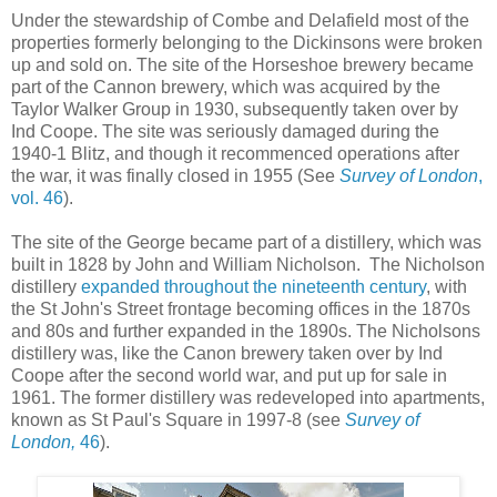
Under the stewardship of Combe and Delafield most of the
properties formerly belonging to the Dickinsons were broken
up and sold on. The site of the Horseshoe brewery became
part of the Cannon brewery, which was acquired by the
Taylor Walker Group in 1930, subsequently taken over by
Ind Coope. The site was seriously damaged during the
1940-1 Blitz, and though it recommenced operations after
the war, it was finally closed in 1955 (See
Survey of London
,
vol. 46
).
The site of the George became part of a distillery, which was
built in 1828 by John and William Nicholson. The Nicholson
distillery
expanded throughout the nineteenth century
, with
the St John's Street frontage becoming offices in the 1870s
and 80s and further expanded in the 1890s. The Nicholsons
distillery was, like the Canon brewery taken over by Ind
Coope after the second world war, and put up for sale in
1961. The former distillery was redeveloped into apartments,
known as St Paul's Square in 1997-8 (see
Survey of
London,
46
).