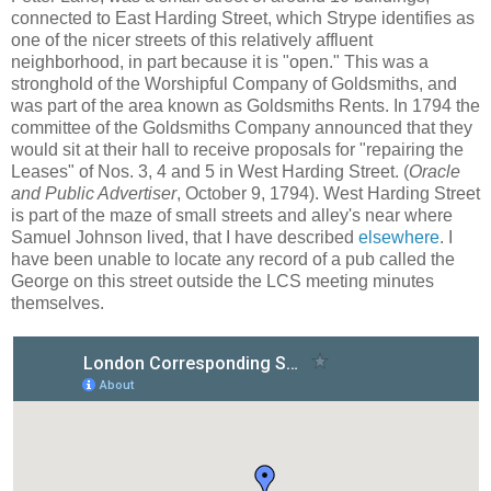
connected to East Harding Street, which Strype identifies as
one of the nicer streets of this relatively affluent
neighborhood, in part because it is "open." This was a
stronghold of the Worshipful Company of Goldsmiths, and
was part of the area known as Goldsmiths Rents. In 1794 the
committee of the Goldsmiths Company announced that they
would sit at their hall to receive proposals for "repairing the
Leases" of Nos. 3, 4 and 5 in West Harding Street. (
Oracle
and Public Advertiser
, October 9, 1794). West Harding Street
is part of the maze of small streets and alley's near where
Samuel Johnson lived, that I have described
elsewhere
. I
have been unable to locate any record of a pub called the
George on this street outside the LCS meeting minutes
themselves.