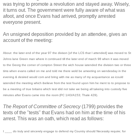
was trying to promote a revolution and stayed away. Wisely,
it turns out. The government were fully aware of what was
afoot, and once Evans had arrived, promptly arrested
everyone present.
An unsigned deposition provided by an attendee, gives an
account of the meeting:
About the later end of the year 97 the divison [of the LCS that I attended] was moved to St
Johns lane Green man where it continued till the later end of march 98 when it was moved
to the Georg the corner of compton Street the wich house iatended the division two or three
tims when evans called on me and told me there wold be ameeting on wendesday in the
evening & desired would com and bring with me as many of my acquantance as icould
iatended the meeting which ibelieve from the test found upon him he ment to to propose to
be a meeting of true britains which test idid not take we being all takeing into custody five
minutes after Evans came into the room (PC 1/43/A153; Thale 429).
The Report of Committee of Secrecy
(1799) provides the
texts of the "tests" that Evans had on him at the time of his
arrest. This was an oath, which read as follows:
I ____ do truly and sincerely engage to defend my Country should Necessity require; for