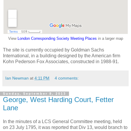
View
London Corresponding Society Meeting Places
in a larger map
The site is currently occupied by Goldman Sachs
International, in a building designed by the American firm
Kohn Pederson Fox Associates, constructed in 1988-91.
Ian Newman
at
4:11 PM
4 comments:
Sunday, September 8, 2013
George, West Harding Court, Fetter
Lane
In the minutes of a LCS General Committee meeting, held
on 23 July 1795, it was reported that Div 13, would branch to