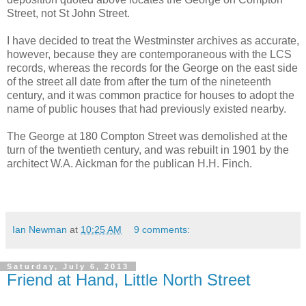
Street, not St John Street.
I have decided to treat the Westminster archives as accurate,
however, because they are contemporaneous with the LCS
records, whereas the records for the George on the east side
of the street all date from after the turn of the nineteenth
century, and it was common practice for houses to adopt the
name of public houses that had previously existed nearby.
The George at 180 Compton Street was demolished at the
turn of the twentieth century, and was rebuilt in 1901 by the
architect W.A. Aickman for the publican H.H. Finch.
Ian Newman
at
10:25 AM
9 comments:
Saturday, July 6, 2013
Friend at Hand, Little North Street