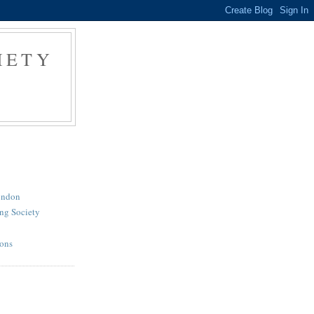
IETY
London
ng Society
ions