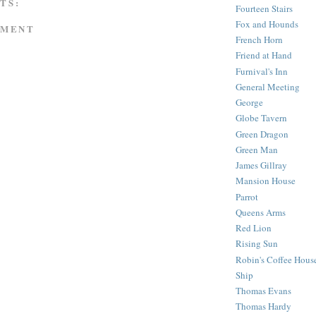
TS:
Fourteen Stairs
Fox and Hounds
MMENT
French Horn
Friend at Hand
Furnival's Inn
General Meeting
George
Globe Tavern
Green Dragon
Green Man
James Gillray
Mansion House
Parrot
Queens Arms
Red Lion
Rising Sun
Robin's Coffee Hous
Ship
Thomas Evans
Thomas Hardy