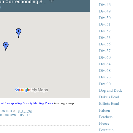
Div. 46
Div. 49
Div. 50
Div. 51
Div. 52
Div. 53
Div. 55
Div. 57
Div. 60
Div. 64
Div. 68
Div. 73
Div. 90
Dog and Duck
Duke's Head
Elliots Head
on Corresponding Society Meeting Places
in a larger map
Falcon
HUNTER
AT
8:19 PM
ND CROWN
,
DIV. 15
Feathers
Fleece
Fountain