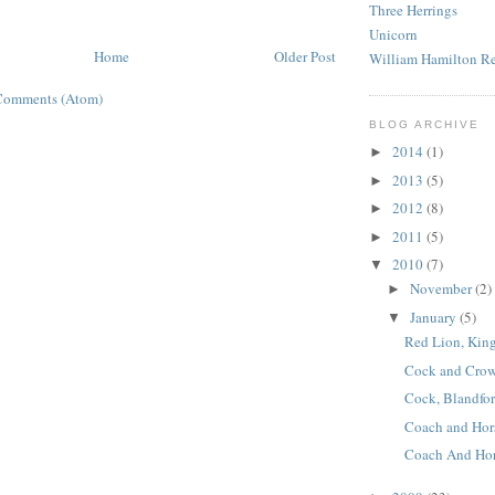
Three Herrings
Unicorn
Home
Older Post
William Hamilton R
Comments (Atom)
BLOG ARCHIVE
2014
(1)
►
2013
(5)
►
2012
(8)
►
2011
(5)
►
2010
(7)
▼
November
(2)
►
January
(5)
▼
Red Lion, King
Cock and Crown
Cock, Blandfor
Coach and Hor
Coach And Hor