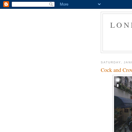
LON
SATURDAY, JAN
Cock and Crown