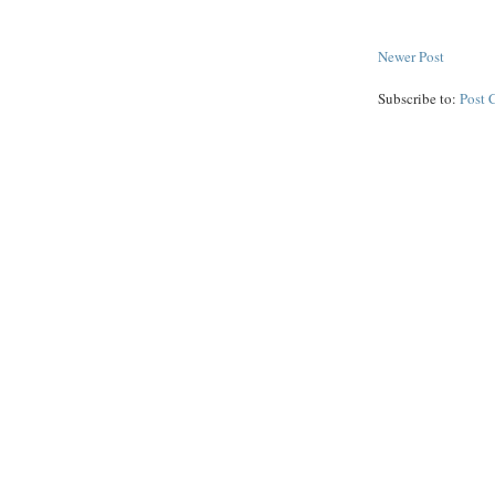
Newer Post
Subscribe to:
Post 