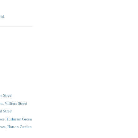
eid
s Street
, Villiers Street
d Street
ses, Turhnam Green
ses, Hatton Garden