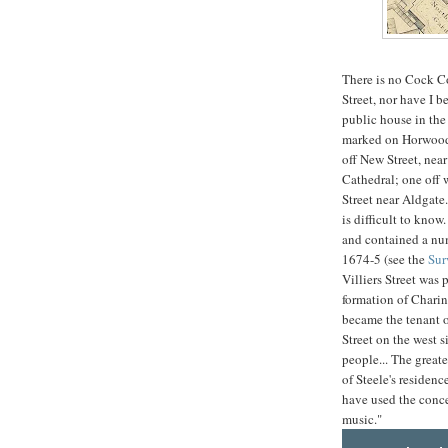
There is no Cock C
Street, nor have I b
public house in the
marked on Horwood'
off New Street, nea
Cathedral; one off 
Street near Aldgate.
is difficult to know
and contained a num
1674-5 (see the
Sur
Villiers Street was
formation of Charin
became the tenant o
Street on the west s
people... The greate
of Steele's residenc
have used the concer
music."