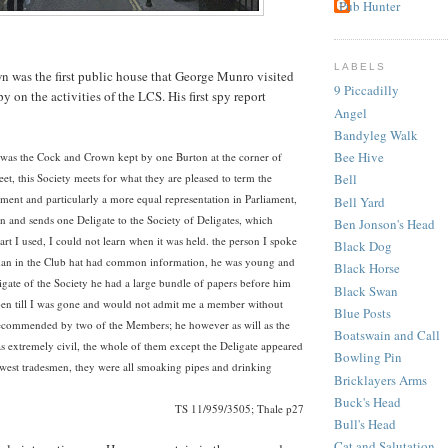
Pub Hunter
LABELS
 was the first public house that George Munro visited
9 Piccadilly
 on the activities of the LCS. His first spy report
Angel
Bandyleg Walk
Bee Hive
ed was the Cock and Crown kept by one Burton at the corner of
eet, this Society meets for what they are pleased to term the
Bell
ent and particularly a more equal representation in Parliament,
Bell Yard
sion and sends one Deligate to the Society of Deligates, which
Ben Jonson's Head
rt I used, I could not learn when it was held. the person I spoke
Black Dog
man in the Club hat had common information, he was young and
Black Horse
igate of the Society he had a large bundle of papers before him
Black Swan
en till I was gone and would not admit me a member without
Blue Posts
ecommended by two of the Members; he however as will as the
Boatswain and Call
s extremely civil, the whole of them except the Deligate appeared
Bowling Pin
owest tradesmen, they were all smoaking pipes and drinking
Bricklayers Arms
Buck's Head
TS 11/959/3505; Thale p27
Bull's Head
Cat and Salutation