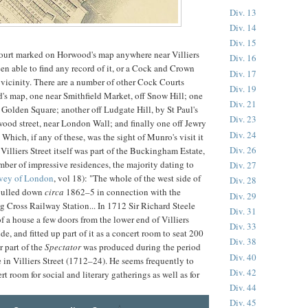
Div. 13
Div. 14
Div. 15
ourt marked on Horwood's map anywhere near Villiers
Div. 16
een able to find any record of it, or a Cock and Crown
Div. 17
 vicinity. There are a number of other Cock Courts
Div. 19
s map, one near Smithfield Market, off Snow Hill; one
Div. 21
r Golden Square; another off Ludgate Hill, by St Paul's
Div. 23
wood street, near London Wall; and finally one off Jewry
Div. 24
 Which, if any of these, was the sight of Munro's visit it
Div. 26
. Villiers Street itself was part of the Buckingham Estate,
ber of impressive residences, the majority dating to
Div. 27
vey of London
, vol 18): "The whole of the west side of
Div. 28
 pulled down
circa
1862–5 in connection with the
Div. 29
g Cross Railway Station... In 1712 Sir Richard Steele
Div. 31
f a house a few doors from the lower end of Villiers
Div. 33
ide, and fitted up part of it as a concert room to seat 200
Div. 38
r part of the
Spectator
was produced during the period
Div. 40
e in Villiers Street (1712–24). He seems frequently to
Div. 42
t room for social and literary gatherings as well as for
Div. 44
Div. 45