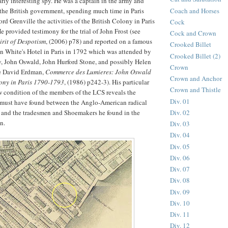
arly interesting spy. He was a captain in the army and
Coach and Horses
 the British government, spending much time in Paris
rd Grenville the activities of the British Colony in Paris
Cock
e provided testimony for the trial of John Frost (see
Cock and Crown
irit of Despotism
, (2006) p78) and reported on a famous
Crooked Billet
in White's Hotel in Paris in 1792 which was attended by
Crooked Billet (2)
y, John Oswald, John Hurford Stone, and possibly Helen
Crown
ee David Erdman,
Commerce des Lumieres: John Oswald
Crown and Anchor
lony in Paris 1790-1793
, (1986) p242-3). His particular
Crown and Thistle
 condition of the members of the LCS reveals the
Div. 01
 must have found between the Anglo-American radical
Div. 02
 and the tradesmen and Shoemakers he found in the
n.
Div. 03
Div. 04
Div. 05
Div. 06
Div. 07
Div. 08
Div. 09
Div. 10
Div. 11
Div. 12