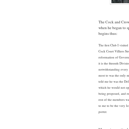
The Cock and Crown
when he began to spy
begins thus:
The first Club I visit
Cock Court Villiers Str
reformation of Governm
it is the fiteenth Divi
notwithstanding every a
most to was the only 
told me he was the Del
which he would not op
being proposed, and r
rest of the members wa
to me to be the very l
porter.