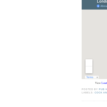
View
Lond
POSTED BY
PUB 
LABELS:
COCK A