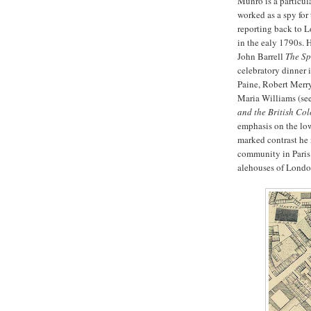
Munro is a particul
worked as a spy for
reporting back to Lo
in the ealy 1790s. H
John Barrell
The Sp
celebratory dinner 
Paine, Robert Merr
Maria Williams (s
and the British Co
emphasis on the low
marked contrast he
community in Paris
alehouses of Londo