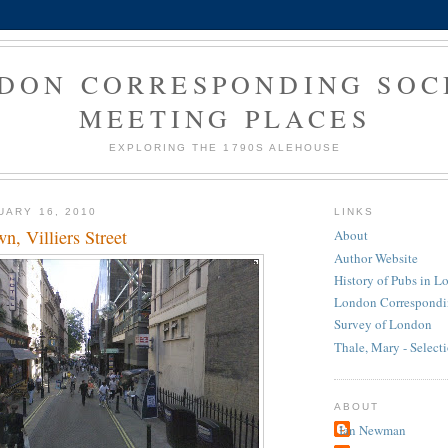
DON CORRESPONDING SOC
MEETING PLACES
EXPLORING THE 1790S ALEHOUSE
UARY 16, 2010
LINKS
, Villiers Street
About
Author Website
History of Pubs in 
London Correspondi
Survey of London
Thale, Mary - Select
ABOUT
Ian Newman