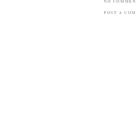
NO COMMEN
POST A CO